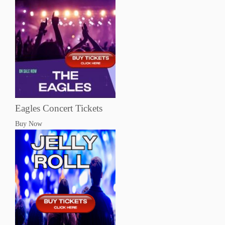
Eagles Concert Tickets
Buy Now