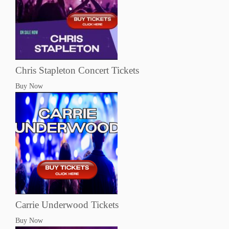
Chris Stapleton Concert Tickets
Buy Now
Carrie Underwood Tickets
Buy Now