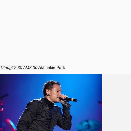
12
aug
12:30 AM
3:30 AM
Linkin Park