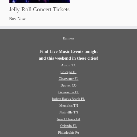
Jelly Roll Concert Tickets
Buy Now
Banners
Find Live Music Events tonight
and this weekend in these cities!
Austin TX
Chicago IL
Clearwater FL
Denver CO
Gainesville FL
Indian Rocks Beach FL
Memphis TN
Nashville TN
New Orleans LA
Orlando FL
Philadephis PA