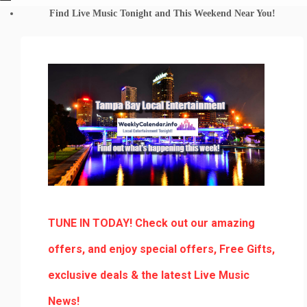
Find Live Music Tonight and This Weekend Near You!