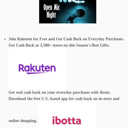
Join Rakuten for Free and Get Cash Back on Everyday Purchases.
Get Cash Back at 3,500+ stores on this Season's Best Gifts.
Get real cash back on your everyday purchases with
Ibotta
.
Download the free U.S.-based app for cash back on in-store and
online shopping.