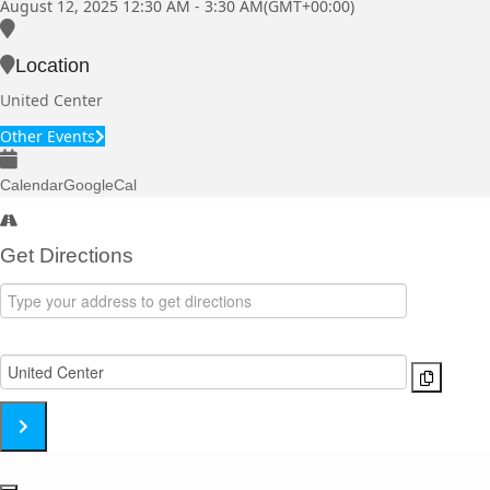
August 12, 2025
12:30 AM
-
3:30 AM
(GMT+00:00)
Location
United Center
Other Events
Calendar
GoogleCal
Get Directions
Address
-
Destination
Linkin
Address
Park
-
[Zlj60Inhn]
Linkin
Park
[6ZzAHDyL4]