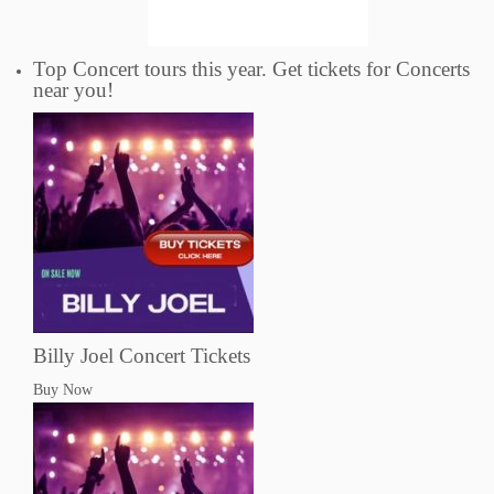
Top Concert tours this year. Get tickets for Concerts
near you!
Billy Joel Concert Tickets
Buy Now