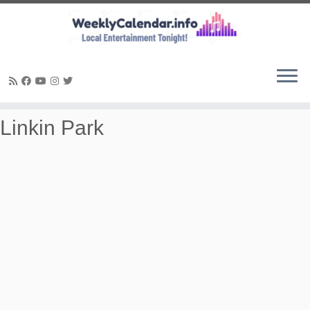
Skip
Linkin Park
to
content