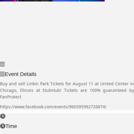
Event Details
Buy and sell Linkin Park Tickets for August 11 at United Center in
Chicago, Illinois at StubHub! Tickets are 100% guaranteed by
FanProtect
https://www.facebook.com/events/960395992726874/
Time