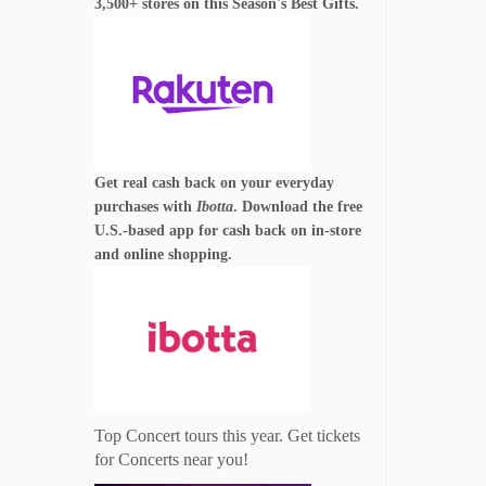
3,500+ stores on this Season's Best Gifts.
Get real cash back on your everyday
purchases with
Ibotta
. Download the free
U.S.-based app for cash back on in-store
and online shopping.
Top Concert tours this year. Get tickets
for Concerts near you!