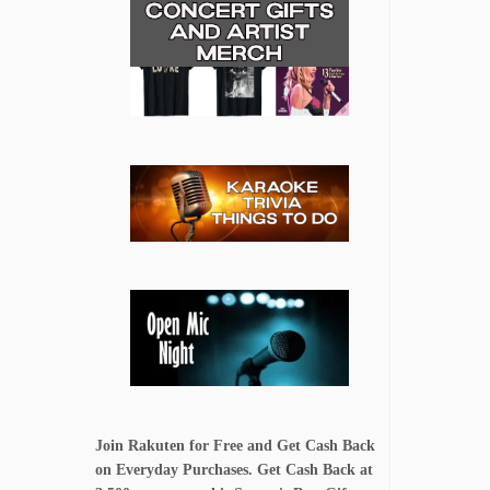
Join Rakuten for Free and Get Cash Back
on Everyday Purchases. Get Cash Back at