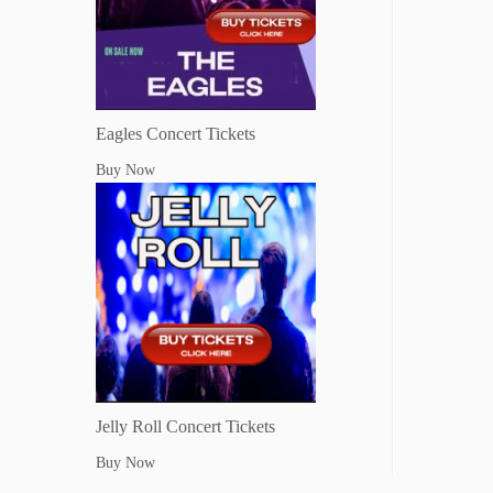
Eagles Concert Tickets
Buy Now
Jelly Roll Concert Tickets
Buy Now