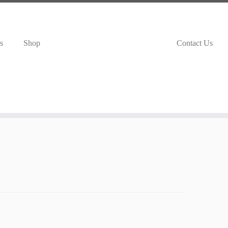
s
Shop
Contact Us