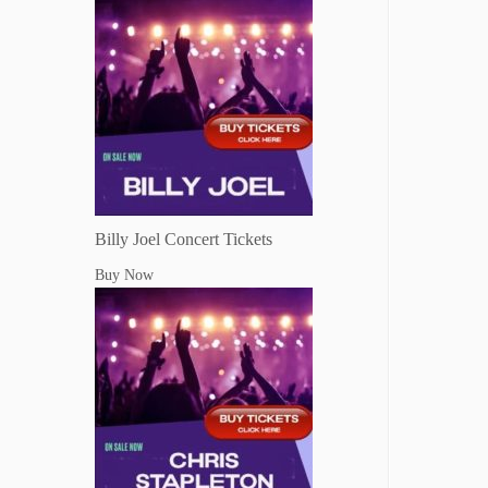
Billy Joel Concert Tickets
Buy Now