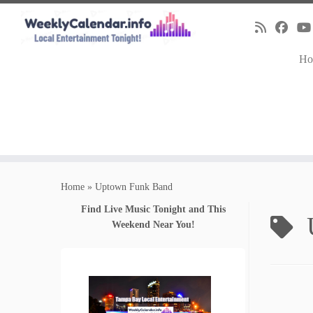
Ho
Skip
to
Home
»
Uptown Funk Band
content
Find Live Music Tonight and This
Weekend Near You!