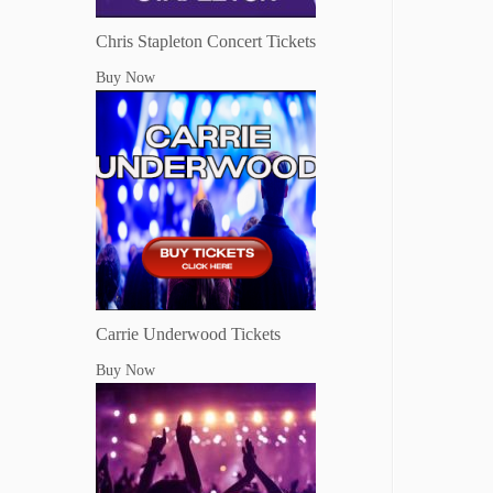
Chris Stapleton Concert Tickets
Buy Now
Carrie Underwood Tickets
Buy Now