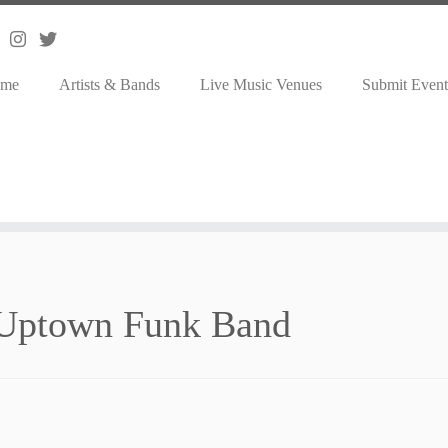
me
Artists & Bands
Live Music Venues
Submit Event
Uptown Funk Band