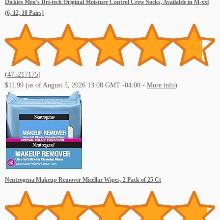
Dickies Men's Dri-tech Original Moisture Control Crew Socks, Available in M-xxl
(6, 12, 18 Pairs)
(
475217175
)
$11.99
(as of August 5, 2026 13:08 GMT -04:00 -
More info
)
Neutrogena Makeup Remover Micellar Wipes, 2 Pack of 25 Ct