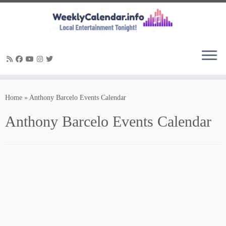
Skip
to
Home
»
Anthony Barcelo Events Calendar
content
Anthony Barcelo Events Calendar