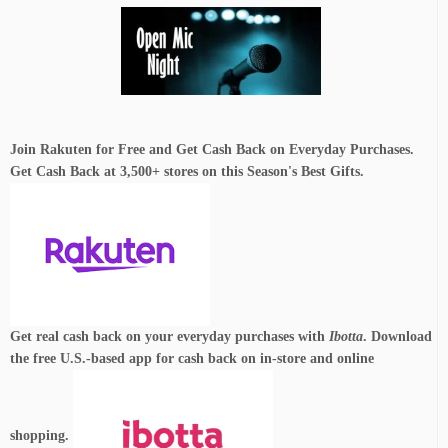
Join Rakuten for Free and Get Cash Back on Everyday Purchases.
Get Cash Back at 3,500+ stores on this Season's Best Gifts.
Get real cash back on your everyday purchases with
Ibotta
. Download
the free U.S.-based app for cash back on in-store and online
shopping.