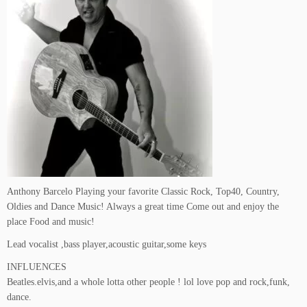
Anthony Barcelo Playing your favorite Classic Rock, Top40, Country,
Oldies and Dance Music! Always a great time Come out and enjoy the
place Food and music!
Lead vocalist ,bass player,acoustic guitar,some keys
INFLUENCES
Beatles.elvis,and a whole lotta other people ! lol love pop and rock,funk,
dance.