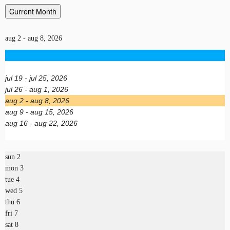
Current Month
aug 2 - aug 8, 2026
jul 19 - jul 25, 2026
jul 26 - aug 1, 2026
aug 2 - aug 8, 2026
aug 9 - aug 15, 2026
aug 16 - aug 22, 2026
sun
2
mon
3
tue
4
wed
5
thu
6
fri
7
sat
8