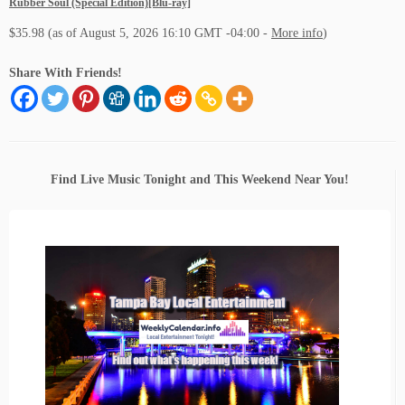
Rubber Soul (Special Edition)[Blu-ray]
$35.98
(as of August 5, 2026 16:10 GMT -04:00 -
More info
)
Share With Friends!
Find Live Music Tonight and This Weekend Near You!