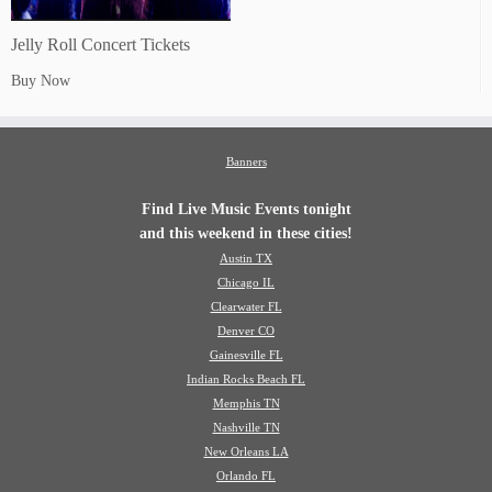
Jelly Roll Concert Tickets
Buy Now
Banners
Find Live Music Events tonight
and this weekend in these cities!
Austin TX
Chicago IL
Clearwater FL
Denver CO
Gainesville FL
Indian Rocks Beach FL
Memphis TN
Nashville TN
New Orleans LA
Orlando FL