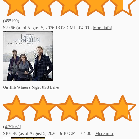
(
455190
)
$29.66
(as of August 5, 2026 13:08 GMT -04:00 -
More info
)
On This Winter's Night USB Drive
(
4751051
)
$104.40
(as of August 5, 2026 16:10 GMT -04:00 -
More info
)