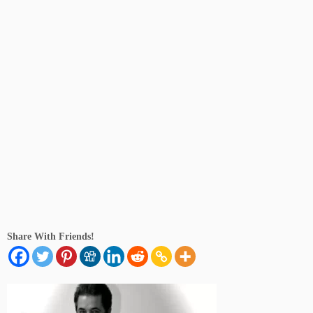
Share With Friends!