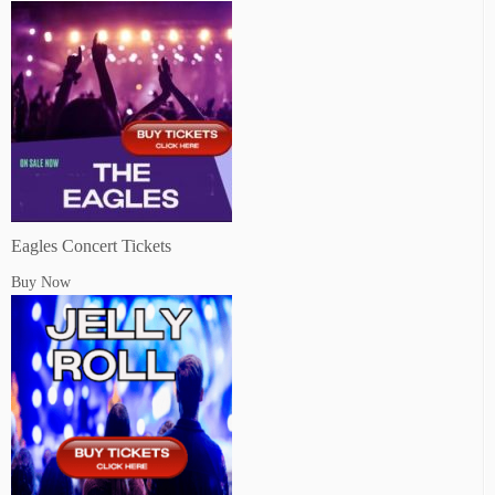
Eagles Concert Tickets
Buy Now