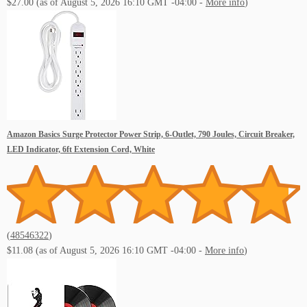
$27.00
(as of August 5, 2026 16:10 GMT -04:00 -
More info
)
Amazon Basics Surge Protector Power Strip, 6-Outlet, 790 Joules, Circuit Breaker,
LED Indicator, 6ft Extension Cord, White
(
48546322
)
$11.08
(as of August 5, 2026 16:10 GMT -04:00 -
More info
)