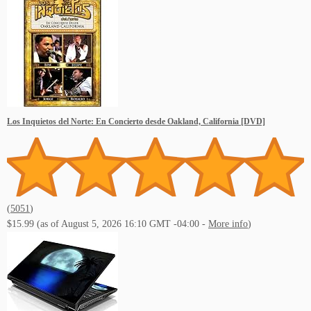
Los Inquietos del Norte: En Concierto desde Oakland, California [DVD]
(
5051
)
$15.99
(as of August 5, 2026 16:10 GMT -04:00 -
More info
)