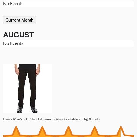
No Events
Current Month
AUGUST
No Events
Levi's Men's 511 Slim Fit Jeans | (Also Available in Big & Tall)