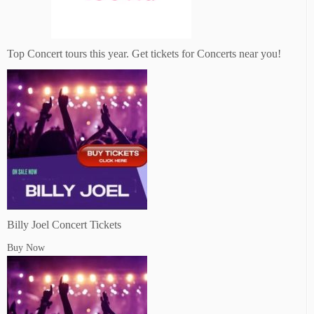
Top Concert tours this year. Get tickets for Concerts near you!
Billy Joel Concert Tickets
Buy Now