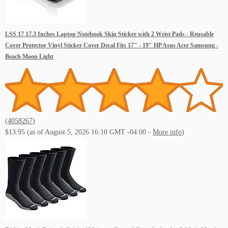
LSS 17 17.3 Inches Laptop Notebook Skin Sticker with 2 Wrist Pads - Reusable
Cover Protector Vinyl Sticker Cover Decal Fits 17" - 19" HP Asus Acer Samsung -
Beach Moon Light
(
4058267
)
$13.95
(as of August 5, 2026 16:10 GMT -04:00 -
More info
)