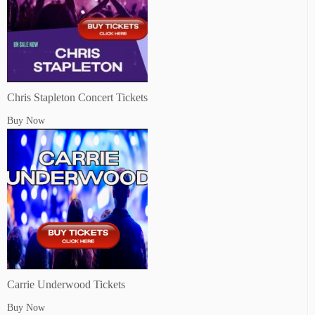
Chris Stapleton Concert Tickets
Buy Now
Carrie Underwood Tickets
Buy Now