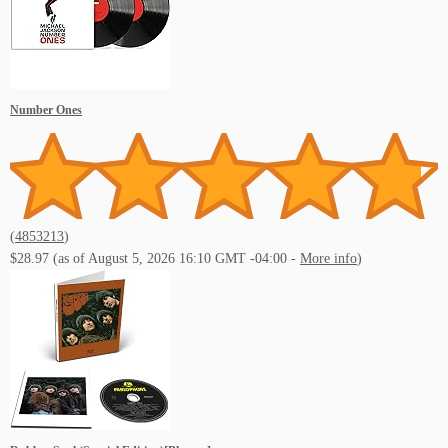
Number Ones
(
4853213
)
$28.97
(as of August 5, 2026 16:10 GMT -04:00 -
More info
)