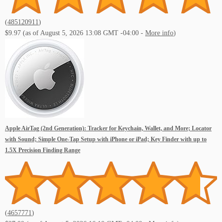
(
485120911
)
$9.97
(as of August 5, 2026 13:08 GMT -04:00 -
More info
)
Apple AirTag (2nd Generation): Tracker for Keychain, Wallet, and More; Locator
with Sound; Simple One-Tap Setup with iPhone or iPad; Key Finder with up to
1.5X Precision Finding Range
(
4657771
)