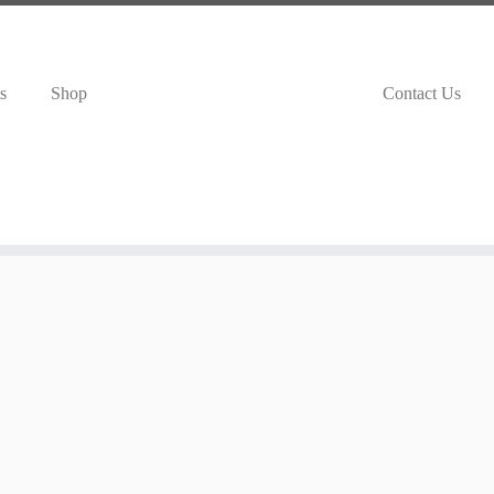
s
Shop
Contact Us