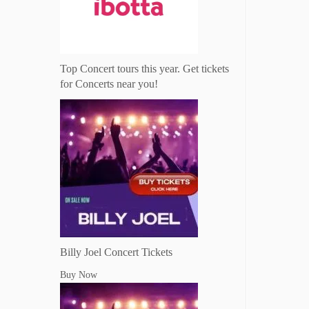
Top Concert tours this year. Get tickets
for Concerts near you!
Billy Joel Concert Tickets
Buy Now