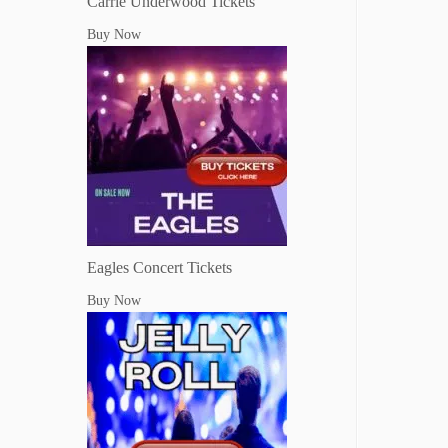
Carrie Underwood Tickets
Buy Now
Eagles Concert Tickets
Buy Now