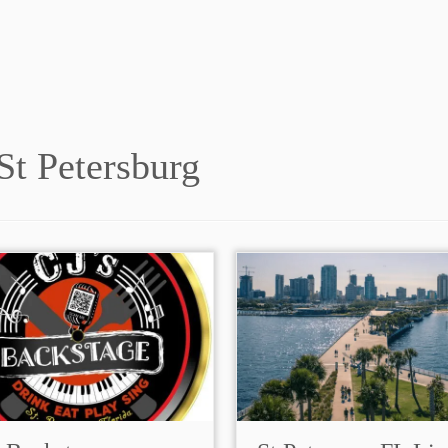
St Petersburg