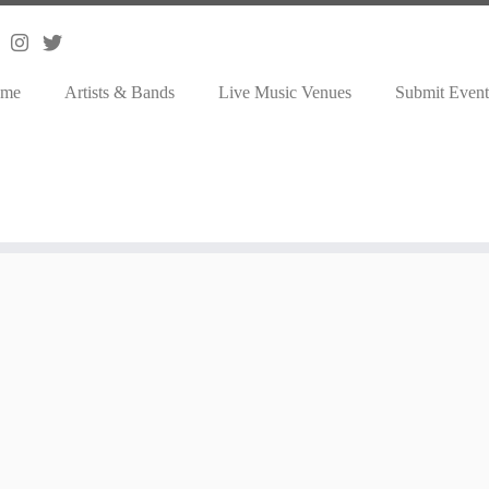
me
Artists & Bands
Live Music Venues
Submit Event