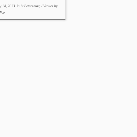
y 14, 2023
in
St Petersburg
/
Venues
by
live