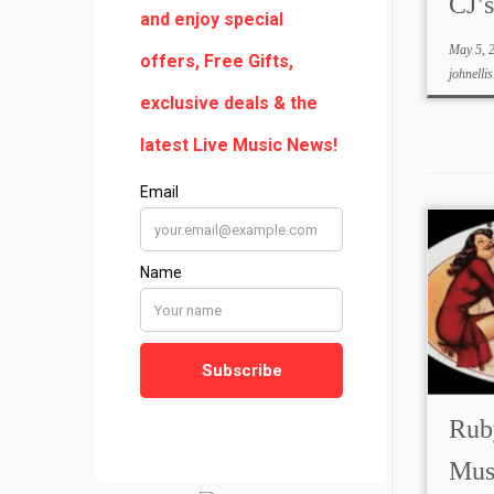
CJ’
May 5, 
johnellis
Ruby
Mus