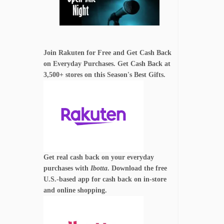
Join Rakuten for Free and Get Cash Back
on Everyday Purchases. Get Cash Back at
3,500+ stores on this Season's Best Gifts.
Get real cash back on your everyday
purchases with
Ibotta
. Download the free
U.S.-based app for cash back on in-store
and online shopping.