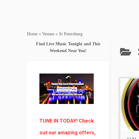
Home
»
Venues
»
St Petersburg
Find Live Music Tonight and This
Weekend Near You!