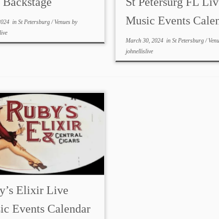
s Backstage
St Petersurg FL Liv
Music Events Cale
2024
in
St Petersburg
/
Venues
by
live
March 30, 2024
in
St Petersburg
/
Ven
johnellislive
’s Elixir Live
ic Events Calendar