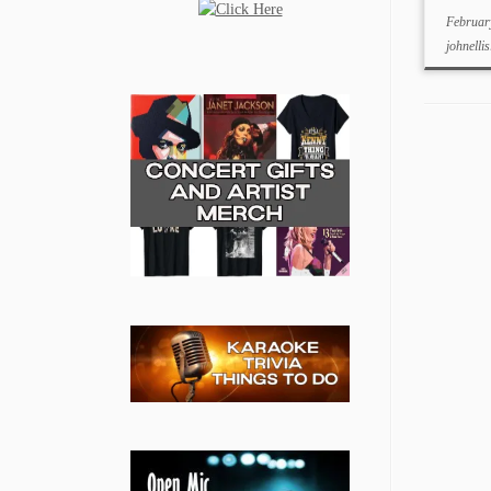
Februar
johnellis