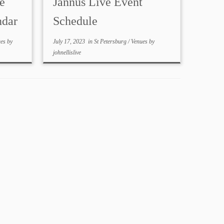
e
Jannus Live Event
ndar
Schedule
ues
by
July 17, 2023
in
St Petersburg
/
Venues
by
johnellislive