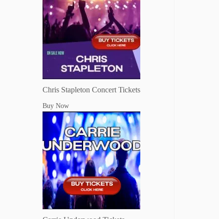
Chris Stapleton Concert Tickets
Buy Now