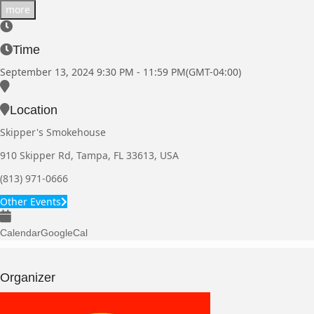
more
Time
September 13, 2024
9:30 PM
-
11:59 PM
(GMT-04:00)
Location
Skipper's Smokehouse
910 Skipper Rd, Tampa, FL 33613, USA
(813) 971-0666
Other Events
Calendar
GoogleCal
Organizer