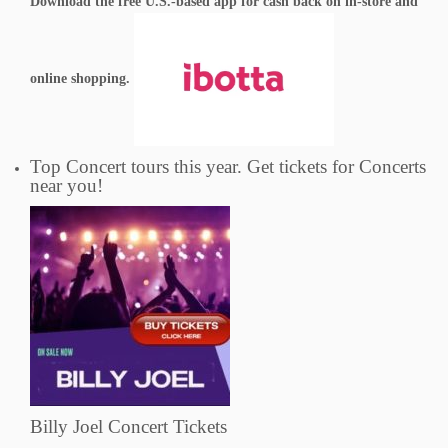
Download the free U.S.-based app for cash back on in-store and
online shopping.
Top Concert tours this year. Get tickets for Concerts
near you!
Billy Joel Concert Tickets