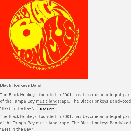
Black Honkeys Band
The Black Honkeys, founded in 2001, has become an integral part
of the Tampa Bay music landscape. The Black Honkeys BandVoted
"Best in the Bay"...
Read More.
The Black Honkeys, founded in 2001, has become an integral part
of the Tampa Bay music landscape. The Black Honkeys BandVoted
"Best in the Bay"