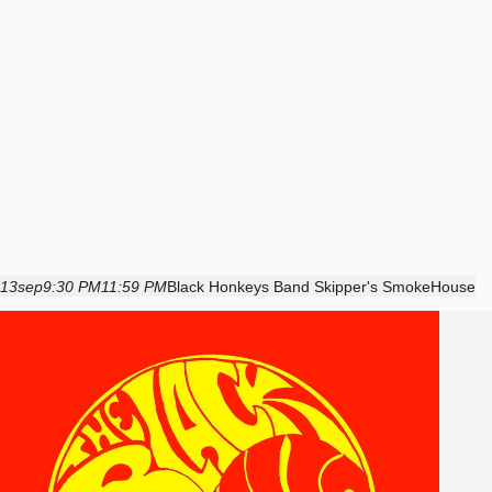
13
sep
9:30 PM
11:59 PM
Black Honkeys Band Skipper's SmokeHouse