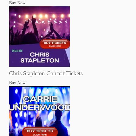
Buy Now
Chris Stapleton Concert Tickets
Buy Now