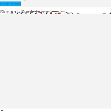
Learn More
Skipper's Smokehouse