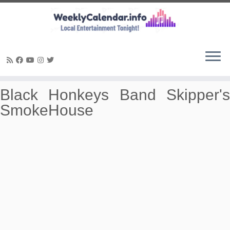
Skip
Black Honkeys Band Skipper's
to
SmokeHouse
content