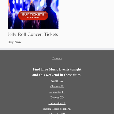
Jelly Roll Concert Tickets
Buy Now
Banners
Find Live Music Events tonight
and this weekend in these cities!
Austin TX
Chicago IL
Clearwater FL
Denver CO
Gainesville FL
Indian Rocks Beach FL