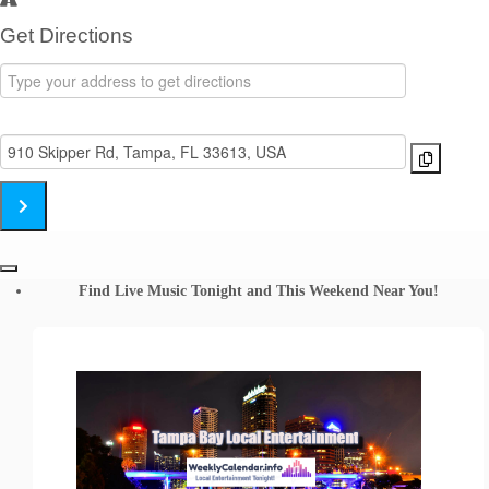
Get Directions
Address
-
Destination
Black
Address
Honkeys
-
Band
Black
Skipper's
Honkeys
SmokeHouse
Band
[TMB5QDnwL]
Skipper's
Find Live Music Tonight and This Weekend Near You!
SmokeHouse
[9eIQfJn7P]