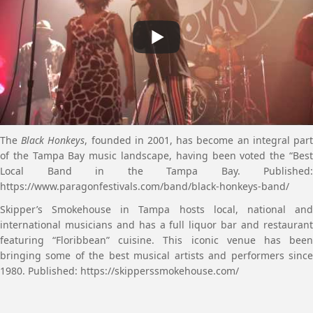
The
Black Honkeys
, founded in 2001, has become an integral par
of the Tampa Bay music landscape, having been voted the “Best
Local Band in the Tampa Bay. Published:
https://www.paragonfestivals.com/band/black-honkeys-band/
Skipper’s Smokehouse in Tampa hosts local, national and
international musicians and has a full liquor bar and restaurant
featuring “Floribbean” cuisine. This iconic venue has been
bringing some of the best musical artists and performers since
1980. Published: https://skipperssmokehouse.com/