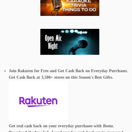
Join Rakuten for Free and Get Cash Back on Everyday Purchases.
Get Cash Back at 3,500+ stores on this Season's Best Gifts.
Get real cash back on your everyday purchases with
Ibotta
.