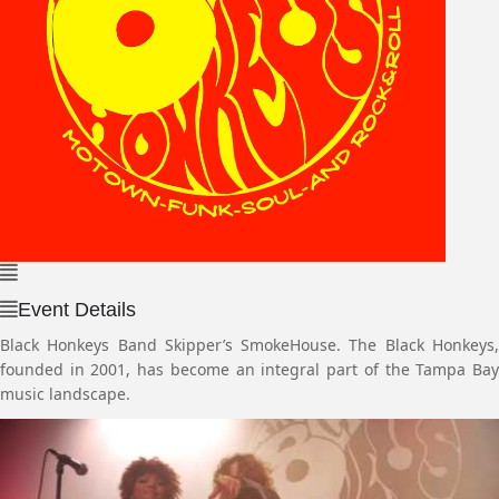
Event Details
Black Honkeys Band Skipper’s SmokeHouse. The Black Honkeys,
founded in 2001, has become an integral part of the Tampa Bay
music landscape.