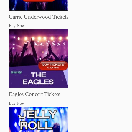
Carrie Underwood Tickets
Buy Now
Eagles Concert Tickets
Buy Now