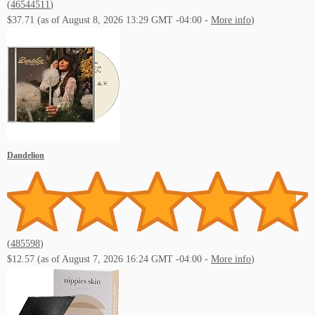
(
46544511
)
$37.71
(as of August 8, 2026 13:29 GMT -04:00 -
More info
)
Dandelion
(
485598
)
$12.57
(as of August 7, 2026 16:24 GMT -04:00 -
More info
)