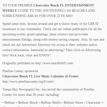
TO YOUR PREMIER
Clearwater Beach FL ENTERTAINMENT
WEEKLY
GUIDE TO THE SOUTH PINELLAS BEACHES AND
SURROUNDING AREAS FOR OVER 22 YEARS!
Spend some time, browse around and get to know many of the GREAT
businesses in our community. Check out our online publication for all the
upcoming events, grand openings, latest reviews and up-to-date
entertainment listings, along with money-saving coupons. Also, be sure and
check out our Advertisers Directory for access to their websites and/or
contact information. Interested in advertising? Then click on Advertising
Info! Kick back, relax and ENJOY!
Originally published on http://www.beachlifefl.com/
Pinellas County sponsored
Clearwater Beach FL Live Music Calendar of Events
http://www.pinellascounty.org/Events/
Tampa Bay Newspapers Inc. has served the communities of Pinellas
County for more than 36 years, including:
• Belleair • Belleair Beach • Belleair Bluffs • Belleair Shore • Clearwater •