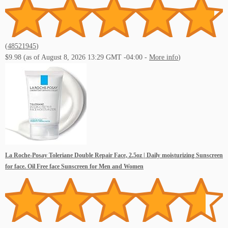
(
48521945
)
$9.98
(as of August 8, 2026 13:29 GMT -04:00 -
More info
)
La Roche-Posay Toleriane Double Repair Face, 2.5oz | Daily moisturizing Sunscreen
for face. Oil Free face Sunscreen for Men and Women