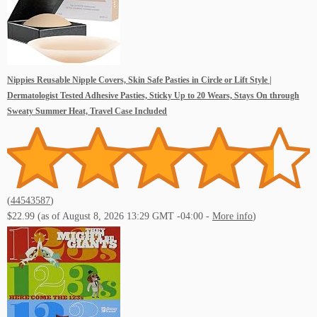
Nippies Reusable Nipple Covers, Skin Safe Pasties in Circle or Lift Style |
Dermatologist Tested Adhesive Pasties, Sticky Up to 20 Wears, Stays On through
Sweaty Summer Heat, Travel Case Included
(
44543587
)
$22.99
(as of August 8, 2026 13:29 GMT -04:00 -
More info
)