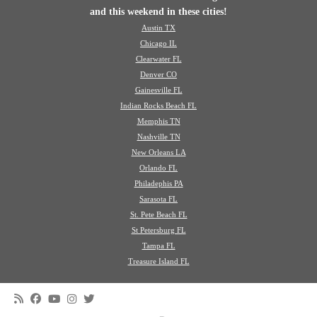
and this weekend in these cities!
Austin TX
Chicago IL
Clearwater FL
Denver CO
Gainesville FL
Indian Rocks Beach FL
Memphis TN
Nashville TN
New Orleans LA
Orlando FL
Philadephis PA
Sarasota FL
St. Pete Beach FL
St Petersburg FL
Tampa FL
Treasure Island FL