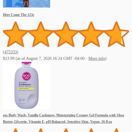
Here Come The 123s
(
475333
)
$13.99
(as of August 7, 2026 16:24 GMT -04:00 -
More info
)
eos Body Wash, Vanilla Cashmere, Moisturizing Creamy Gel Formula with Shea
Butter, Glycerin, Vitamin E, pH Balanced, Sensitive Skin, Vegan, 16 fl oz