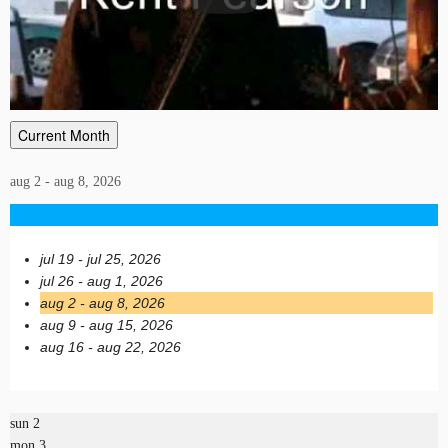
Current Month
aug 2 - aug 8, 2026
jul 19 - jul 25, 2026
jul 26 - aug 1, 2026
aug 2 - aug 8, 2026
aug 9 - aug 15, 2026
aug 16 - aug 22, 2026
sun
2
mon
3