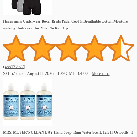
Hanes mens Underwear Boxer Briefs Pack, Cool & Breathable Cotton Moisture-
wicking Underwear for Men, No Ride Up
(
455137977
)
$21.57
(as of August 8, 2026 13:29 GMT -04:00 -
More info
)
MRS. MEYER'S CLEAN DAY Hand Soap, Rain Water Scent, 12.5 Fl Oz Bottle - 3