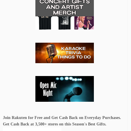
Join Rakuten for Free and Get Cash Back on Everyday Purchases.
Get Cash Back at 3,500+ stores on this Season's Best Gifts.