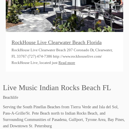
RockHouse Live Clearwater Beach Florida
RockHouse Live Clearwater Beach 207 Coronado Dr, Clearwater,
FL 33767 (727) 474-7386 http://www.rockhouselive.com/
RockHouse Live, located just
Read more
Live Music Indian Rocks Beach FL
Beachlife
Serving the South Pinellas Beaches from Tierra Verde and Isla del Sol,
Pass-A-Grille/St. Pete Beach north to Indian Rocks Beach, and
Surrounding Communities of Pasadena, Gulfport, Tyrone Area, Bay Pines,
and Downtown St. Petersburg