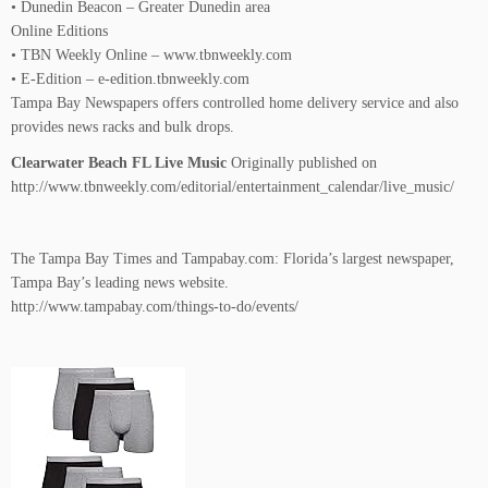
• Dunedin Beacon – Greater Dunedin area
Online Editions
• TBN Weekly Online – www.tbnweekly.com
• E-Edition – e-edition.tbnweekly.com
Tampa Bay Newspapers offers controlled home delivery service and also
provides news racks and bulk drops.
Clearwater Beach FL Live Music
Originally published on
http://www.tbnweekly.com/editorial/entertainment_calendar/live_music/
The Tampa Bay Times and Tampabay.com: Florida’s largest newspaper,
Tampa Bay’s leading news website.
http://www.tampabay.com/things-to-do/events/