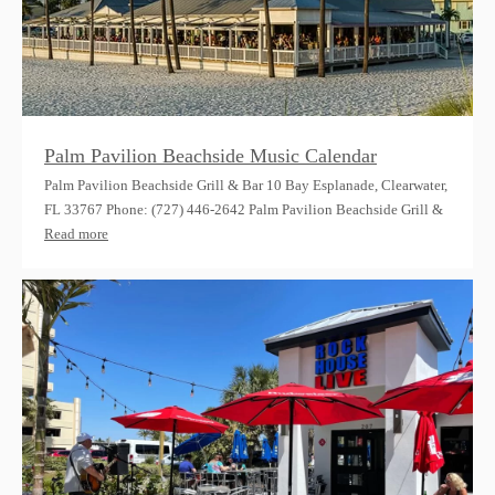
Palm Pavilion Beachside Music Calendar
Palm Pavilion Beachside Grill & Bar 10 Bay Esplanade, Clearwater,
FL 33767 Phone: (727) 446-2642 Palm Pavilion Beachside Grill &
Read more