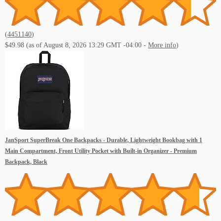
(
4451140
)
$49.98
(as of August 8, 2026 13:29 GMT -04:00 -
More info
)
JanSport SuperBreak One Backpacks - Durable, Lightweight Bookbag with 1
Main Compartment, Front Utility Pocket with Built-in Organizer - Premium
Backpack, Black