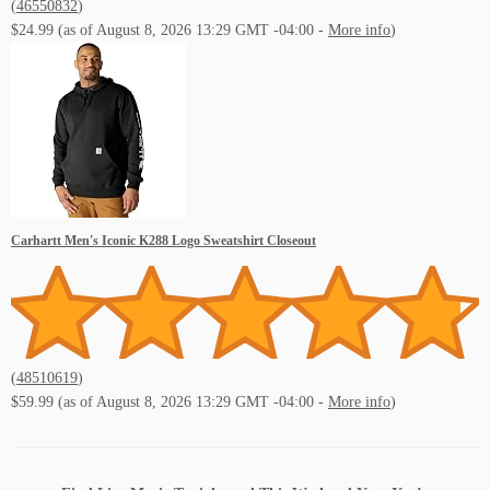
(
46550832
)
$24.99
(as of August 8, 2026 13:29 GMT -04:00 -
More info
)
Carhartt Men's Iconic K288 Logo Sweatshirt Closeout
(
48510619
)
$59.99
(as of August 8, 2026 13:29 GMT -04:00 -
More info
)