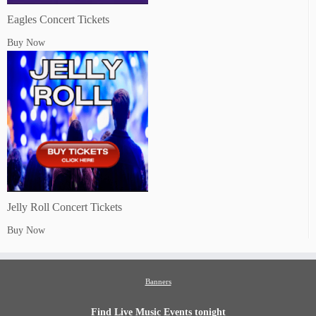
Eagles Concert Tickets
Buy Now
Jelly Roll Concert Tickets
Buy Now
Banners
Find Live Music Events tonight