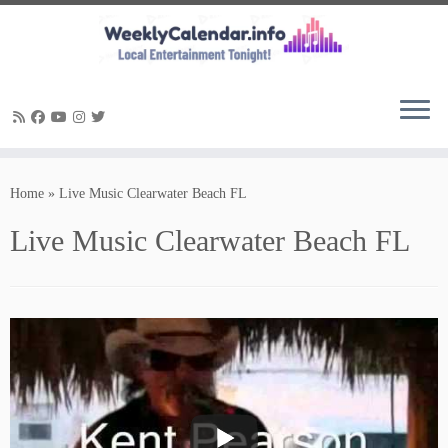
Skip
to
Home
»
Live Music Clearwater Beach FL
content
Live Music Clearwater Beach FL