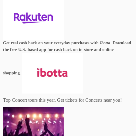
Get real cash back on your everyday purchases with
Ibotta
. Download
the free U.S.-based app for cash back on in-store and online
shopping.
Top Concert tours this year. Get tickets for Concerts near you!