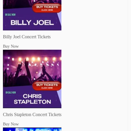
Billy Joel Concert Tickets
Buy Now
Chris Stapleton Concert Tickets
Buy Now