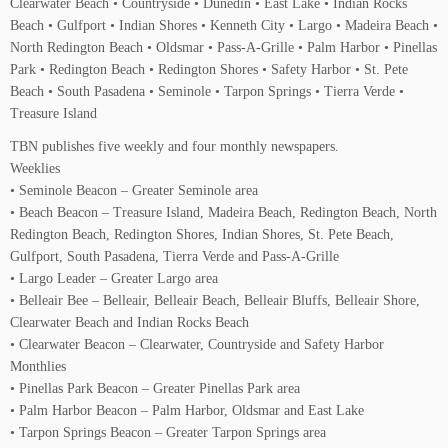
Clearwater Beach • Countryside • Dunedin • East Lake • Indian Rocks
Beach • Gulfport • Indian Shores • Kenneth City • Largo • Madeira Beach •
North Redington Beach • Oldsmar • Pass-A-Grille • Palm Harbor • Pinellas
Park • Redington Beach • Redington Shores • Safety Harbor • St. Pete
Beach • South Pasadena • Seminole • Tarpon Springs • Tierra Verde •
Treasure Island
TBN publishes five weekly and four monthly newspapers.
Weeklies
• Seminole Beacon – Greater Seminole area
• Beach Beacon – Treasure Island, Madeira Beach, Redington Beach, North
Redington Beach, Redington Shores, Indian Shores, St. Pete Beach,
Gulfport, South Pasadena, Tierra Verde and Pass-A-Grille
• Largo Leader – Greater Largo area
• Belleair Bee – Belleair, Belleair Beach, Belleair Bluffs, Belleair Shore,
Clearwater Beach and Indian Rocks Beach
• Clearwater Beacon – Clearwater, Countryside and Safety Harbor
Monthlies
• Pinellas Park Beacon – Greater Pinellas Park area
• Palm Harbor Beacon – Palm Harbor, Oldsmar and East Lake
• Tarpon Springs Beacon – Greater Tarpon Springs area