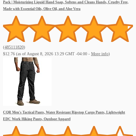
Pack | Moisturizing Liquid Hand Soap, Softens and Cleans Hands, Cruelty Free,
Made with Essential Oils, Olive Oil, and Aloe Vera
(
485111820
)
$12.76
(as of August 8, 2026 13:29 GMT -04:00 -
More info
)
CQR Men's Tactical Pants, Water Resistant Ripstop Cargo Pants, Lightweight
EDC Work Hiking Pants, Outdoor Apparel