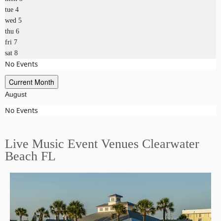
tue
4
wed
5
thu
6
fri
7
sat
8
No Events
Current Month
August
No Events
Live Music Event Venues Clearwater
Beach FL