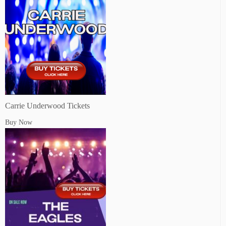
Carrie Underwood Tickets
Buy Now