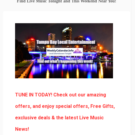
Find Live Music Tonight and This Weekend Near You!