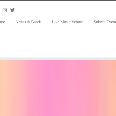
me
Artists & Bands
Live Music Venues
Submit Event