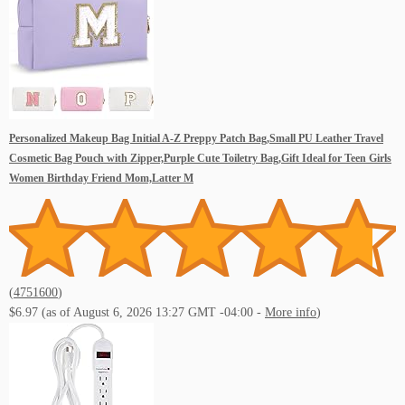
Personalized Makeup Bag Initial A-Z Preppy Patch Bag,Small PU Leather Travel
Cosmetic Bag Pouch with Zipper,Purple Cute Toiletry Bag,Gift Ideal for Teen Girls
Women Birthday Friend Mom,Latter M
(
4751600
)
$6.97
(as of August 6, 2026 13:27 GMT -04:00 -
More info
)