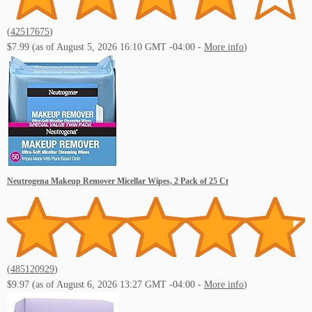
(
42517675
)
Subscibe to our Youtube!
$7.99
(as of August 5, 2026 16:10 GMT -04:00 -
More info
)
Neutrogena Makeup Remover Micellar Wipes, 2 Pack of 25 Ct
(
485120929
)
$9.97
(as of August 6, 2026 13:27 GMT -04:00 -
More info
)