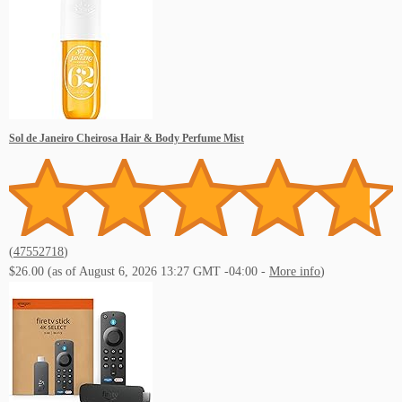
Live Music Events Indian Rocks Beach FL
Sol de Janeiro Cheirosa Hair & Body Perfume Mist
Live Music Events Memphis TN
(
47552718
)
$26.00
(as of August 6, 2026 13:27 GMT -04:00 -
More info
)
Live Music Events Nashville TN