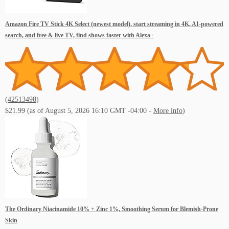
Live Music Events New Orleans
Amazon Fire TV Stick 4K Select (newest model), start streaming in 4K, AI-powered
search, and free & live TV, find shows faster with Alexa+
Live Music Events Philadelphis PA
(
42513498
)
$21.99
(as of August 5, 2026 16:10 GMT -04:00 -
More info
)
Live Music Events Orlando FL
The Ordinary Niacinamide 10% + Zinc 1%, Smoothing Serum for Blemish-Prone
Skin