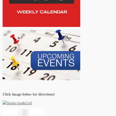
Live Music Events Chicago IL
Live Music Events Clearwater FL
Live Music Events Denver CO
Click Image below for directions!