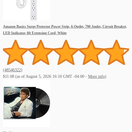
Amazon Basics Surge Protector Power Strip, 6-Outlet, 790 Joules, Circuit Breaker,
LED Indicator, 6ft Extension Cord, White
(
48546322
)
$11.08
(as of August 5, 2026 16:10 GMT -04:00 -
More info
)