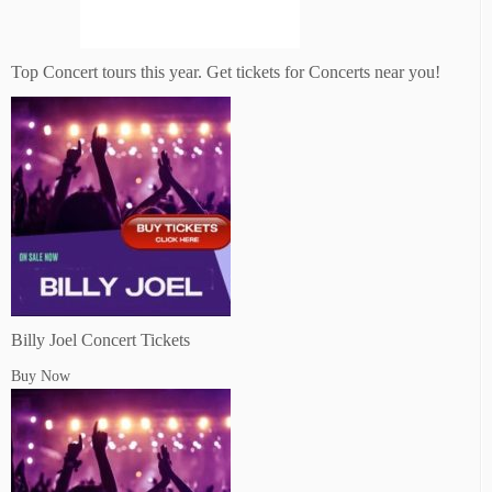
Top Concert tours this year. Get tickets for Concerts near you!
Billy Joel Concert Tickets
Buy Now