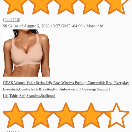
(
4757116
)
$8.94
(as of August 6, 2026 13:27 GMT -04:00 -
More info
)
OEAK Women Value Series Jelly Bras Wireless Pushup Convertible Bra | Everyday
Essentials,Comfortable Bralettes,No Underwire,Full Coverage,Support
Lift,Tshirt,Soft,Seamless,Scalloped