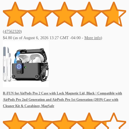
Live Music Events St Pete Beach FL
(
47562320
)
$4.80
(as of August 6, 2026 13:27 GMT -04:00 -
More info
)
Live Music Events St Petersburg FL
R-FUN for AirPods Pro 2 Case with Lock Magnetic Lid, Black | Compatible with
Live Music Events Tampa FL
AirPods Pro 2nd Generation and AirPods Pro 1st Generation (2019) Case with
Cleaner Kit & Carabiner, MagSafe