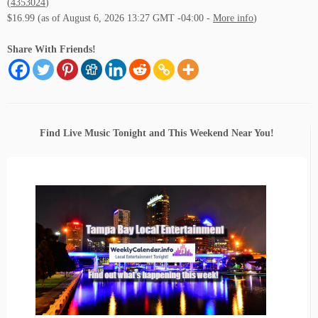
(
4353024
)
$16.99
(as of August 6, 2026 13:27 GMT -04:00 -
More info
)
Share With Friends!
Find Live Music Tonight and This Weekend Near You!