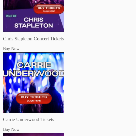
Chris Stapleton Concert Tickets
Buy Now
Carrie Underwood Tickets
Buy Now