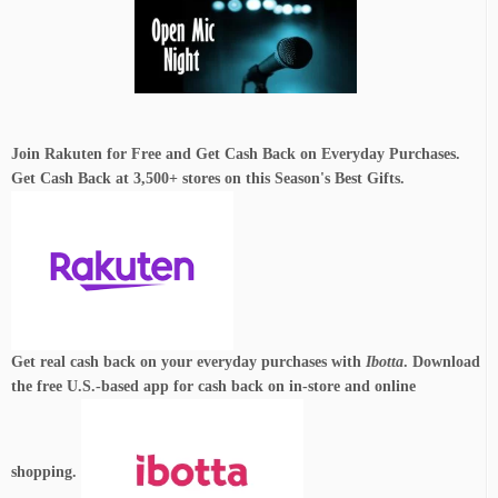
Join Rakuten for Free and Get Cash Back on Everyday Purchases.
Get Cash Back at 3,500+ stores on this Season's Best Gifts.
Get real cash back on your everyday purchases with
Ibotta
. Download
the free U.S.-based app for cash back on in-store and online
shopping.