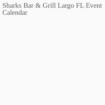
Sharks Bar & Grill Largo FL Event
Calendar
Subscribe to our Newsletter!
Sign Up Now! FREE!