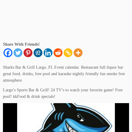
Sign up Now Free
Share With Friends!
Sharks Bar & Grill Largo, FL Event calendar. Restaurant full liquor bar
great food, drinks, free pool and karaoke nightly friendly fun smoke free
atmosphere.
Largo’s Sports Bar & Grill! 24 TV’s to watch your favorite game! Free
pool! kkFood & drink specials!