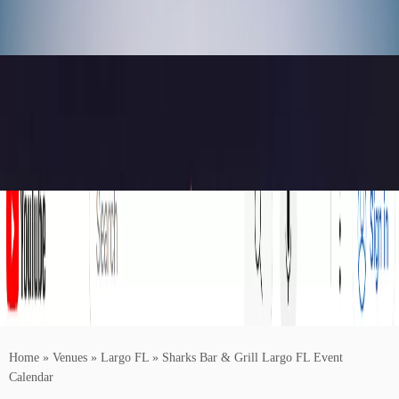
Home
»
Venues
»
Largo FL
»
Sharks Bar & Grill Largo FL Event
Calendar
Buy Concert Tickets For Your Favorite Artists Near You!