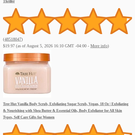
Thriller
(
48518047
)
$19.97
(as of August 5, 2026 16:10 GMT -04:00 -
More info
)
Tree Hut Vanilla Body Scrub, Exfoliating Sugar Scrub, Vegan, 18 Oz | Exfoliating
& Nourishing with Shea Butter & Essential Oils, Body Exfoliator for All Skin
Types, Self Care Gifts for Women