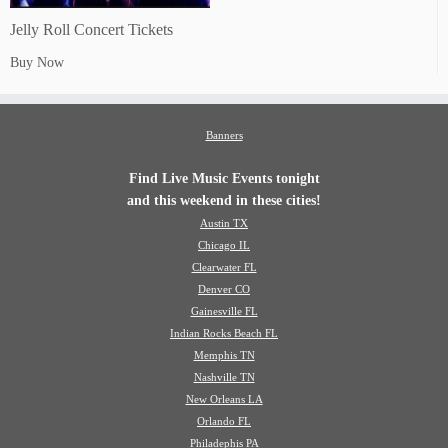
Jelly Roll Concert Tickets
Buy Now
Banners
Find Live Music Events tonight
and this weekend in these cities!
Austin TX
Chicago IL
Clearwater FL
Denver CO
Gainesville FL
Indian Rocks Beach FL
Memphis TN
Nashville TN
New Orleans LA
Orlando FL
Philadephis PA