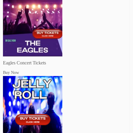
Eagles Concert Tickets
Buy Now