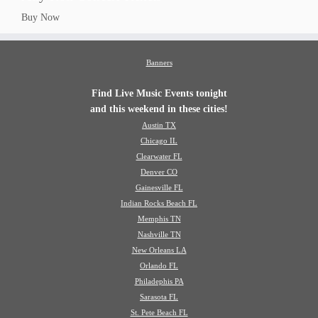
Buy Now
Banners
Find Live Music Events tonight
and this weekend in these cities!
Austin TX
Chicago IL
Clearwater FL
Denver CO
Gainesville FL
Indian Rocks Beach FL
Memphis TN
Nashville TN
New Orleans LA
Orlando FL
Philadephis PA
Sarasota FL
St. Pete Beach FL