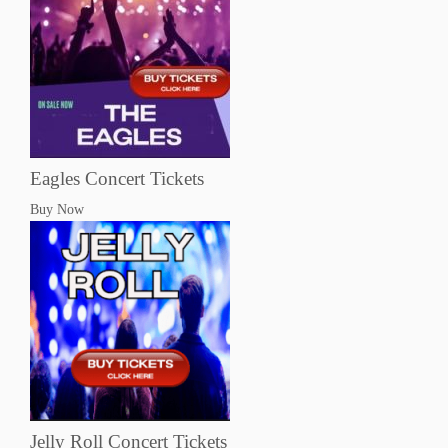
Eagles Concert Tickets
Buy Now
Jelly Roll Concert Tickets