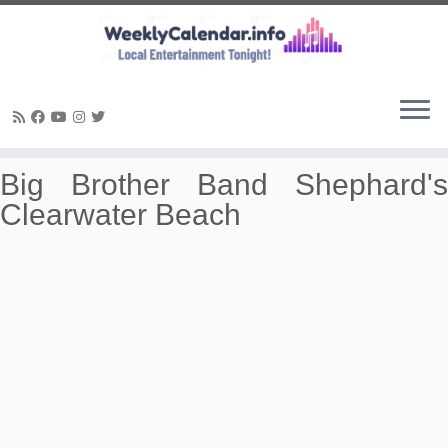
Skip
Big Brother Band Shephard's
to
Clearwater Beach
content