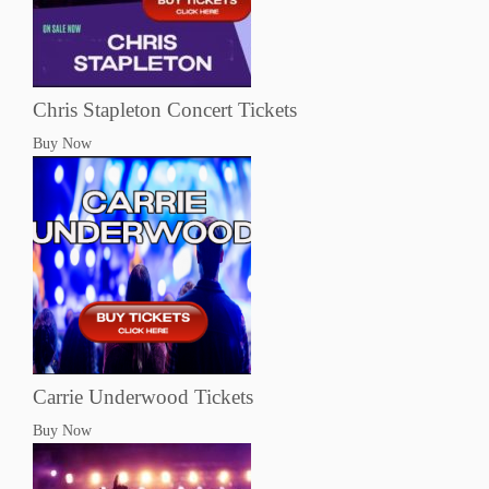
Chris Stapleton Concert Tickets
Buy Now
Carrie Underwood Tickets
Buy Now