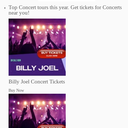
Top Concert tours this year. Get tickets for Concerts
near you!
Billy Joel Concert Tickets
Buy Now