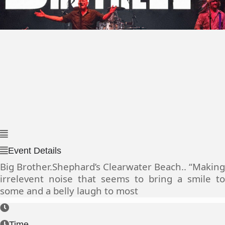
Event Details
Big Brother.Shephard’s Clearwater Beach.. “Making
irrelevent noise that seems to bring a smile to
some and a belly laugh to most
Time