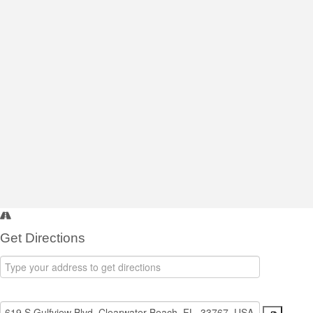
Get Directions
Address
-
Destination