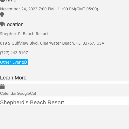
November 24, 2023
7:00 PM
-
11:00 PM
(GMT-05:00)
Location
Shepherd’s Beach Resort
619 S Gulfview Blvd, Clearwater Beach, FL, 33767, USA
(727) 442-5107
Other Events
Learn More
Calendar
GoogleCal
Shepherd’s Beach Resort