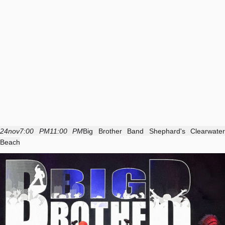
24
nov
7:00 PM
11:00 PM
Big Brother Band Shephard's Clearwater
Beach