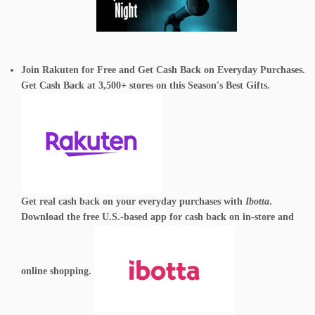
Join Rakuten for Free and Get Cash Back on Everyday Purchases.
Get Cash Back at 3,500+ stores on this Season's Best Gifts.
Get real cash back on your everyday purchases with
Ibotta
.
Download the free U.S.-based app for cash back on in-store and
online shopping.