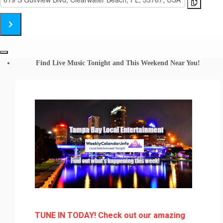
Big
Address
Brother
-
Band
Big
Shephard's
Brother
Clearwater
Band
Beach
Shephard's
Find Live Music Tonight and This Weekend Near You!
[fefWfjuyu]
Clearwater
Beach
[Zc8asBElT]