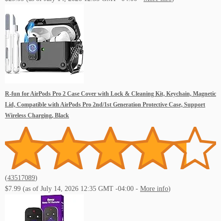
R-fun for AirPods Pro 2 Case Cover with Lock & Cleaning Kit, Keychain, Magnetic
Lid, Compatible with AirPods Pro 2nd/1st Generation Protective Case, Support
Wireless Charging, Black
(
43517089
)
$7.99
(as of July 14, 2026 12:35 GMT -04:00 -
More info
)