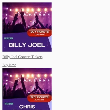
Start saving on Dinning, Attractions, Shopping, Travel and more!
Buy Concert Tickets For Your Favorite Artists Near You!
Billy Joel Concert Tickets
Buy Now
Live Music Events Austin TX