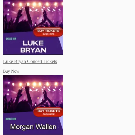
Luke Bryan Concert Tickets
Buy Now