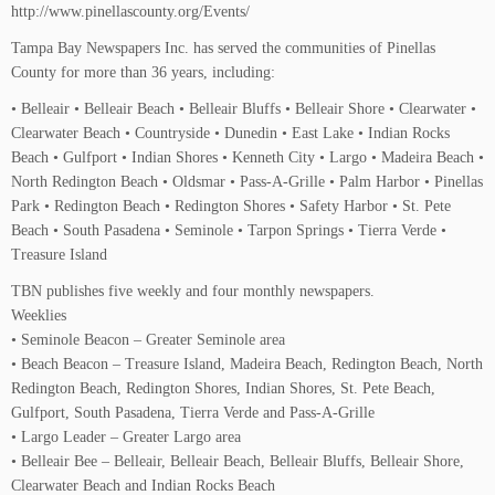
http://www.pinellascounty.org/Events/
Tampa Bay Newspapers Inc. has served the communities of Pinellas
County for more than 36 years, including:
• Belleair • Belleair Beach • Belleair Bluffs • Belleair Shore • Clearwater •
Clearwater Beach • Countryside • Dunedin • East Lake • Indian Rocks
Beach • Gulfport • Indian Shores • Kenneth City • Largo • Madeira Beach •
North Redington Beach • Oldsmar • Pass-A-Grille • Palm Harbor • Pinellas
Park • Redington Beach • Redington Shores • Safety Harbor • St. Pete
Beach • South Pasadena • Seminole • Tarpon Springs • Tierra Verde •
Treasure Island
TBN publishes five weekly and four monthly newspapers.
Weeklies
• Seminole Beacon – Greater Seminole area
• Beach Beacon – Treasure Island, Madeira Beach, Redington Beach, North
Redington Beach, Redington Shores, Indian Shores, St. Pete Beach,
Gulfport, South Pasadena, Tierra Verde and Pass-A-Grille
• Largo Leader – Greater Largo area
• Belleair Bee – Belleair, Belleair Beach, Belleair Bluffs, Belleair Shore,
Clearwater Beach and Indian Rocks Beach