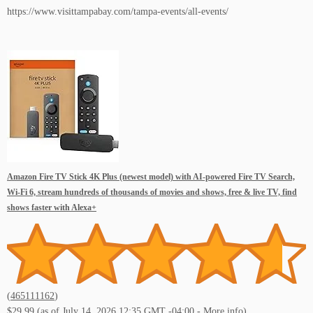
https://www.visittampabay.com/tampa-events/all-events/
Amazon Fire TV Stick 4K Plus (newest model) with AI-powered Fire TV Search,
Wi-Fi 6, stream hundreds of thousands of movies and shows, free & live TV, find
shows faster with Alexa+
(
465111162
)
$29.99
(as of July 14, 2026 12:35 GMT -04:00 -
More info
)