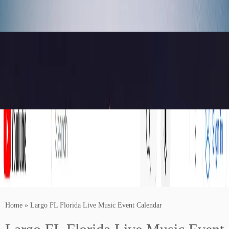
Home
»
Largo FL Florida Live Music Event Calendar
Buy Concert Tickets For Your Favorite Artists Near You!