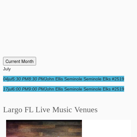
Current Month
July
04
jul
5:30 PM
8:30 PM
John Ellis Seminole Seminole Elks #2519
17
jul
6:00 PM
9:00 PM
John Ellis Seminole Seminole Elks #2519
Largo FL Live Music Venues