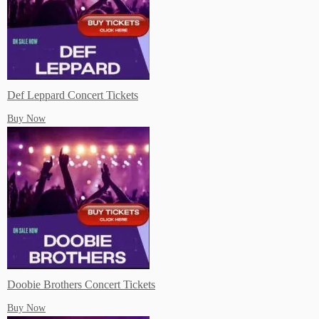
Live Music Events Indian Rocks Beach FL
Def Leppard Concert Tickets
Buy Now
Live Music Events Memphis TN
Live Music Events Nashville TN
Doobie Brothers Concert Tickets
Buy Now