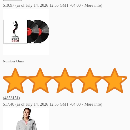
$19.97
(as of July 14, 2026 12:35 GMT -04:00 -
More info
)
Number Ones
(
4853151
)
$17.40
(as of July 14, 2026 12:35 GMT -04:00 -
More info
)