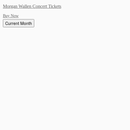
Morgan Wallen Concert Tickets
Buy Now
Current Month