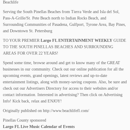
Beachlife
Serving the South Pinellas Beaches from Tierra Verde and Isla del Sol,
Pass-A-Grille/St. Pete Beach north to Indian Rocks Beach, and
Surrounding Communities of Pasadena, Gulfport, Tyrone Area, Bay Pines,
and Downtown St. Petersburg
TO YOUR PREMIER
Largo FL ENTERTAINMENT WEEKLY
GUIDE
TO THE SOUTH PINELLAS BEACHES AND SURROUNDING
AREAS FOR OVER 22 YEARS!
Spend some time, browse around and get to know many of the GREAT
businesses in our community. Check out our online publication for all the
upcoming events, grand openings, latest reviews and up-to-date
entertainment listings, along with money-saving coupons. Also, be sure and
check out our Advertisers Directory for access to their websites and/or
contact information. Interested in advertising? Then click on Advertising
Info! Kick back, relax and ENJOY!
Originally published on http://www.beachlifefl.com/
Pinellas County sponsored
Largo FL Live Music Calendar of Events