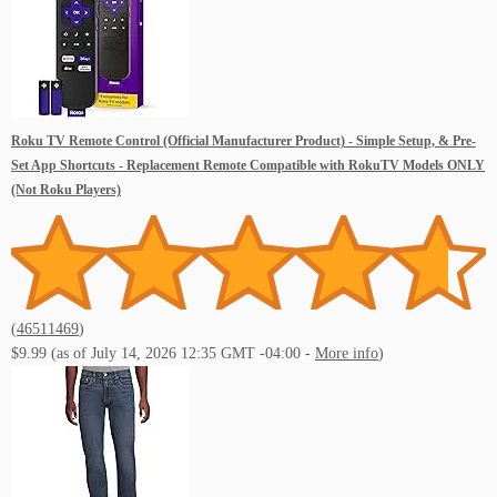
Roku TV Remote Control (Official Manufacturer Product) - Simple Setup, & Pre-
Set App Shortcuts - Replacement Remote Compatible with RokuTV Models ONLY
(Not Roku Players)
(
46511469
)
$9.99
(as of July 14, 2026 12:35 GMT -04:00 -
More info
)