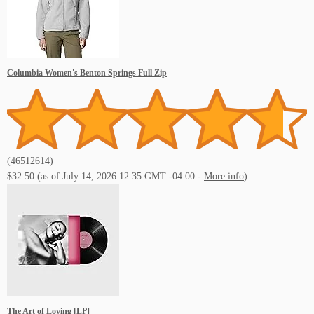
Columbia Women's Benton Springs Full Zip
(
46512614
)
$32.50
(as of July 14, 2026 12:35 GMT -04:00 -
More info
)
The Art of Loving [LP]