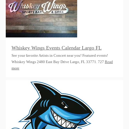
Whiskey Wings Events Calendar Largo FL
See your favorite Artists in Concert near you! Featured events!
Whiskey Wings 2480 East Bay Drive Largo, FL 33771. 727
Read
more