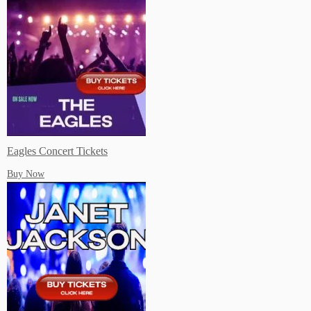
Live Music Events New Orleans
Live Music Events Philadelphis PA
Eagles Concert Tickets
Buy Now
Live Music Events Orlando FL