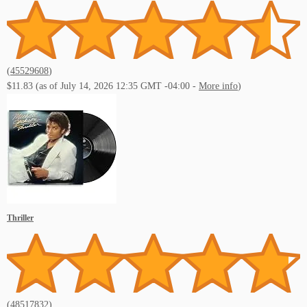
(
45529608
)
$11.83
(as of July 14, 2026 12:35 GMT -04:00 -
More info
)
Thriller
(
48517832
)