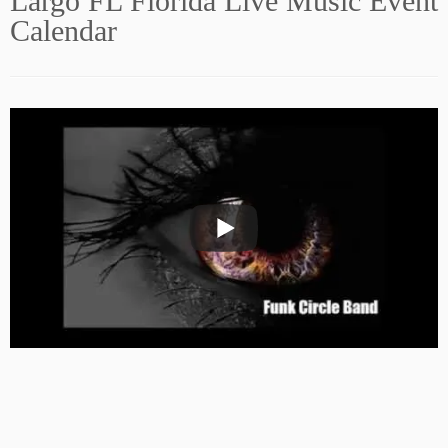
Largo FL Florida Live Music Event
Calendar
Subscribe to our Newsletter!
Sign Up Now! FREE!