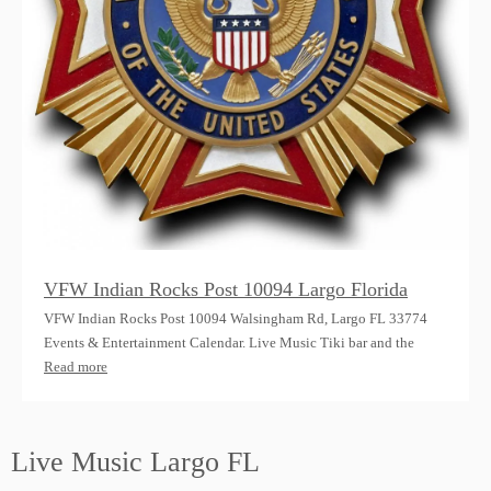
VFW Indian Rocks Post 10094 Largo Florida
VFW Indian Rocks Post 10094 Walsingham Rd, Largo FL 33774
Events & Entertainment Calendar. Live Music Tiki bar and the
Read more
Live Music Largo FL