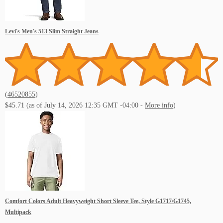
Levi's Men's 513 Slim Straight Jeans
(
46520855
)
$45.71
(as of July 14, 2026 12:35 GMT -04:00 -
More info
)
Comfort Colors Adult Heavyweight Short Sleeve Tee, Style G1717/G1745,
Multipack