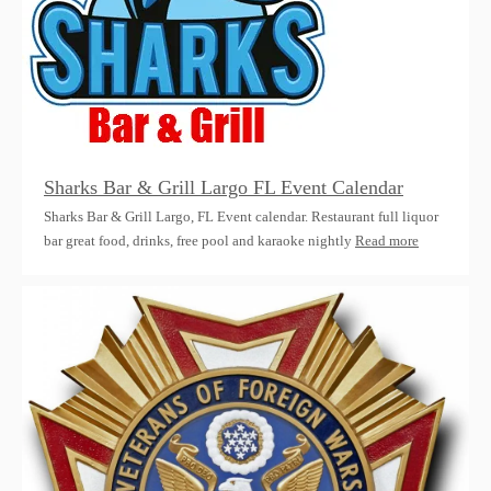
Sharks Bar & Grill Largo FL Event Calendar
Sharks Bar & Grill Largo, FL Event calendar. Restaurant full liquor
bar great food, drinks, free pool and karaoke nightly
Read more