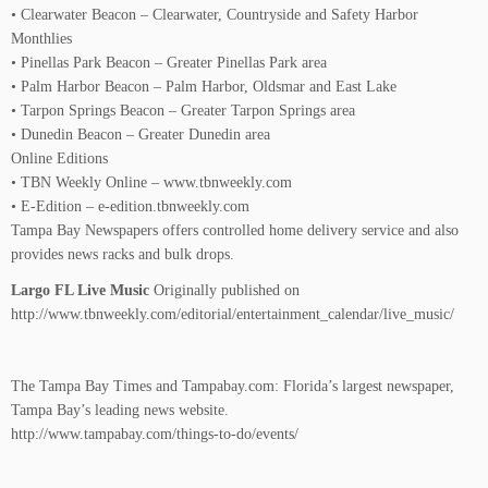
• Clearwater Beacon – Clearwater, Countryside and Safety Harbor
Monthlies
• Pinellas Park Beacon – Greater Pinellas Park area
• Palm Harbor Beacon – Palm Harbor, Oldsmar and East Lake
• Tarpon Springs Beacon – Greater Tarpon Springs area
• Dunedin Beacon – Greater Dunedin area
Online Editions
• TBN Weekly Online – www.tbnweekly.com
• E-Edition – e-edition.tbnweekly.com
Tampa Bay Newspapers offers controlled home delivery service and also
provides news racks and bulk drops.
Largo FL Live Music
Originally published on
http://www.tbnweekly.com/editorial/entertainment_calendar/live_music/
The Tampa Bay Times and Tampabay.com: Florida’s largest newspaper,
Tampa Bay’s leading news website.
http://www.tampabay.com/things-to-do/events/