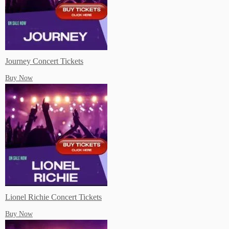
Subscibe to our Youtube!
Journey Concert Tickets
Buy Now
Lionel Richie Concert Tickets
Buy Now