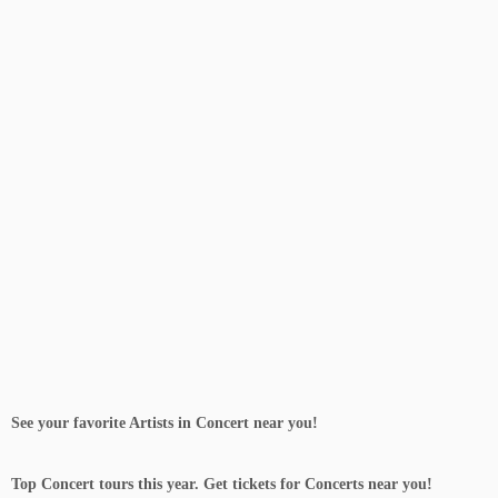
Sign up Now Free
See your favorite Artists in Concert near you!
Top Concert tours this year. Get tickets for Concerts near you!