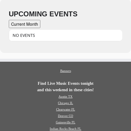
UPCOMING EVENTS
Current Month
NO EVENTS
Banners
Find Live Music Events tonight
and this weekend in these cities!
Austin TX
Chicago IL
Clearwater FL
Denver CO
Gainesville FL
Indian Rocks Beach FL