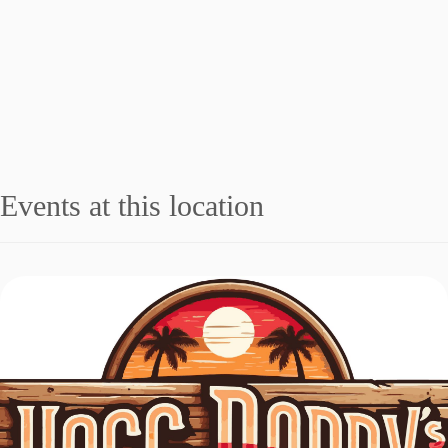
Events at this location