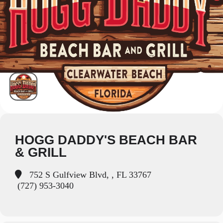
HOGG DADDY'S BEACH BAR
& GRILL
752 S Gulfview Blvd, , FL 33767
(727) 953-3040