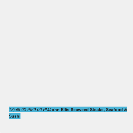
18
jul
6:00 PM
9:00 PM
John Ellis Seaweed Steaks, Seafood &
Sushi