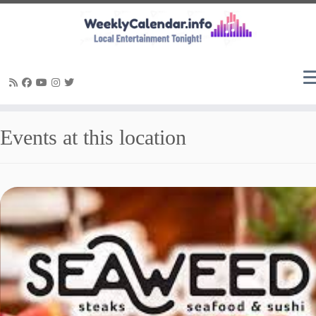
Skip
Events at this location
to
content