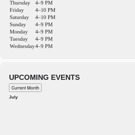
Thursday
4–9 PM
Friday
4–10 PM
Saturday
4–10 PM
Sunday
4–9 PM
Monday
4–9 PM
Tuesday
4–9 PM
Wednesday
4–9 PM
UPCOMING EVENTS
Current Month
July