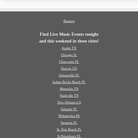
Banners
Find Live Music Events tonight
and this weekend in these cities!
Austin TX
Chicago IL
Clearwater FL
Denver CO
Gainesville FL
Indian Rocks Beach FL
Memphis TN
Nashville TN
New Orleans LA
Orlando FL
Philadephis PA
Sarasota FL
St. Pete Beach FL
St Petersburg FL