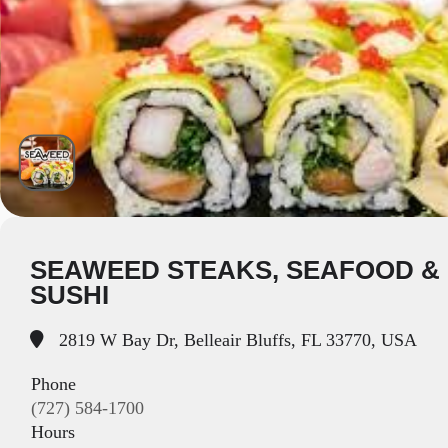
SEAWEED STEAKS, SEAFOOD &
SUSHI
2819 W Bay Dr, Belleair Bluffs, FL 33770, USA
Phone
(727) 584-1700
Hours