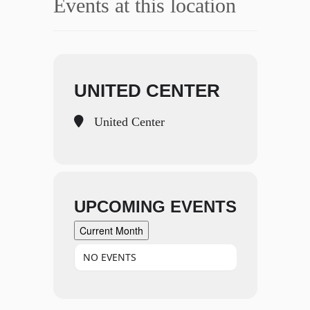
Events at this location
UNITED CENTER
United Center
UPCOMING EVENTS
Current Month
NO EVENTS