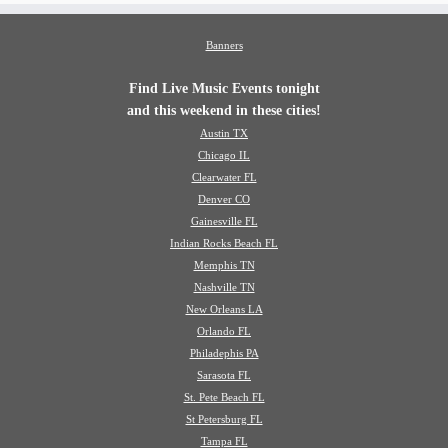
Banners
Find Live Music Events tonight
and this weekend in these cities!
Austin TX
Chicago IL
Clearwater FL
Denver CO
Gainesville FL
Indian Rocks Beach FL
Memphis TN
Nashville TN
New Orleans LA
Orlando FL
Philadephis PA
Sarasota FL
St. Pete Beach FL
St Petersburg FL
Tampa FL