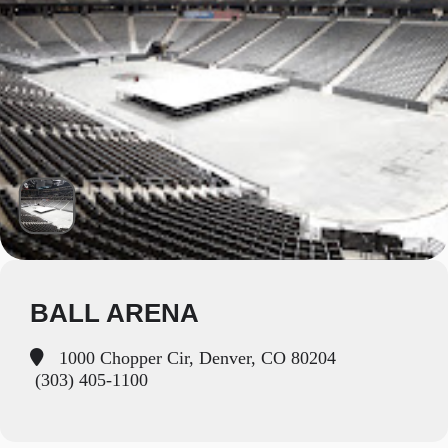
BALL ARENA
1000 Chopper Cir, Denver, CO 80204
(303) 405-1100