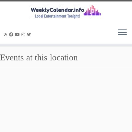
Skip
Events at this location
to
content