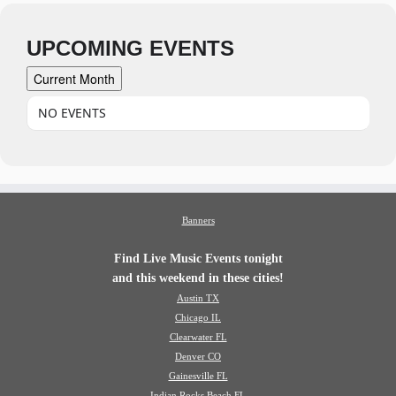
UPCOMING EVENTS
Current Month
NO EVENTS
Banners
Find Live Music Events tonight
and this weekend in these cities!
Austin TX
Chicago IL
Clearwater FL
Denver CO
Gainesville FL
Indian Rocks Beach FL