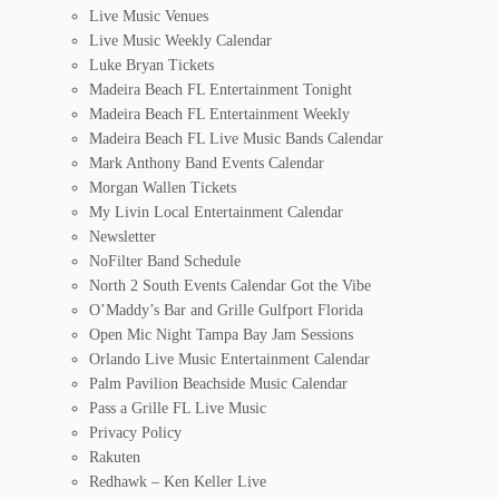
Live Music Venues
Live Music Weekly Calendar
Luke Bryan Tickets
Madeira Beach FL Entertainment Tonight
Madeira Beach FL Entertainment Weekly
Madeira Beach FL Live Music Bands Calendar
Mark Anthony Band Events Calendar
Morgan Wallen Tickets
My Livin Local Entertainment Calendar
Newsletter
NoFilter Band Schedule
North 2 South Events Calendar Got the Vibe
O’Maddy’s Bar and Grille Gulfport Florida
Open Mic Night Tampa Bay Jam Sessions
Orlando Live Music Entertainment Calendar
Palm Pavilion Beachside Music Calendar
Pass a Grille FL Live Music
Privacy Policy
Rakuten
Redhawk – Ken Keller Live