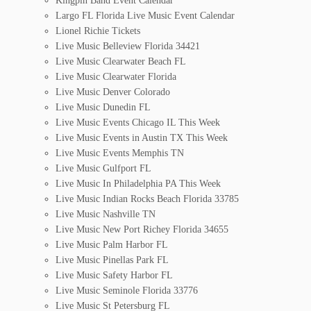
Kingpin Band Event Calendar
Largo FL Florida Live Music Event Calendar
Lionel Richie Tickets
Live Music Belleview Florida 34421
Live Music Clearwater Beach FL
Live Music Clearwater Florida
Live Music Denver Colorado
Live Music Dunedin FL
Live Music Events Chicago IL This Week
Live Music Events in Austin TX This Week
Live Music Events Memphis TN
Live Music Gulfport FL
Live Music In Philadelphia PA This Week
Live Music Indian Rocks Beach Florida 33785
Live Music Nashville TN
Live Music New Port Richey Florida 34655
Live Music Palm Harbor FL
Live Music Pinellas Park FL
Live Music Safety Harbor FL
Live Music Seminole Florida 33776
Live Music St Petersburg FL