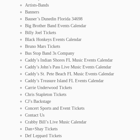
Artists-Bands
Banners
Bauser’s Dunedin Florida 34698
Big Brother Band Events Calendar
Billy Joel Tickets
Black Honkeys Events Calendar
Bruno Mars Tickets
Bus Stop Band 3s Company
Caddy’s Indian Shores FL Music Events Calendar
Caddy’s John’s Pass Live Music Events Calendar
Caddy’s St. Pete Beach FL Music Events Calendar
Caddy’s Treasure Island FL Events Calendar
Carrie Underwood Tickets
Chris Stapleton Tickets
CJ’s Backstage
Concert Sports and Event Tickets
Contact Us
Crabby Bill’s Live Music Calendar
Dan+Shay Tickets
Def Leppard Tickets