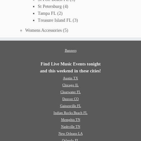
St Petersburg
(4)
Tampa FL
(2)
Treasure Island FL
(3)
Womens Accessories
(5)
Banners
Find Live Music Events tonight
and this weekend in these cities!
Austin TX
Chicago IL
Clearwater FL
Denver CO
Gainesville FL
Indian Rocks Beach FL
Memphis TN
Nashville TN
New Orleans LA
Orlando FL