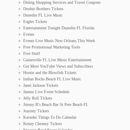
Dining Shopping Services and Travel Coupons
Doobie Brothers Tickets
Dunedin FL Live Music
Eagles Tickets
Entertainment Tonight Dunedin FL Florida
Events
Events Live Music New Orleans This Week
Free Promotional Marketing Tools
Free Stuff
Gainesville FL Live Music Entertainment
Get More YouTube Views and Subscribers
Hootie and the Blowfish Tickets
Indian Rocks Beach FL Live Music
Janet Jackson Tickets
Jannus Live Event Schedule
Jelly Roll Tickets
Jimmy B’s Beach Bar St Pete Beach FL
Journey Tickets
Karaoke Things To Do Calendar
Kenny Chesney Tickets