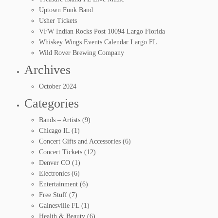
Uptown Funk Band
Usher Tickets
VFW Indian Rocks Post 10094 Largo Florida
Whiskey Wings Events Calendar Largo FL
Wild Rover Brewing Company
Archives
October 2024
Categories
Bands – Artists
(9)
Chicago IL
(1)
Concert Gifts and Accessories
(6)
Concert Tickets
(12)
Denver CO
(1)
Electronics
(6)
Entertainment
(6)
Free Stuff
(7)
Gainesville FL
(1)
Health & Beauty
(6)