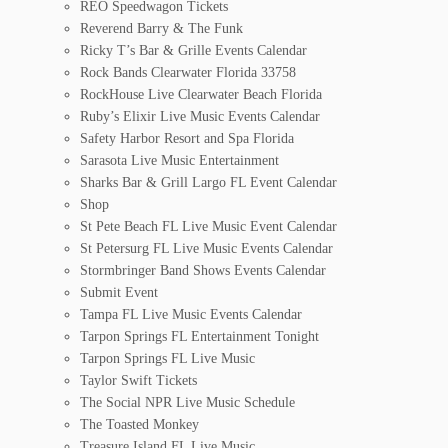
REO Speedwagon Tickets
Reverend Barry & The Funk
Ricky T’s Bar & Grille Events Calendar
Rock Bands Clearwater Florida 33758
RockHouse Live Clearwater Beach Florida
Ruby’s Elixir Live Music Events Calendar
Safety Harbor Resort and Spa Florida
Sarasota Live Music Entertainment
Sharks Bar & Grill Largo FL Event Calendar
Shop
St Pete Beach FL Live Music Event Calendar
St Petersurg FL Live Music Events Calendar
Stormbringer Band Shows Events Calendar
Submit Event
Tampa FL Live Music Events Calendar
Tarpon Springs FL Entertainment Tonight
Tarpon Springs FL Live Music
Taylor Swift Tickets
The Social NPR Live Music Schedule
The Toasted Monkey
Treasure Island FL Live Music