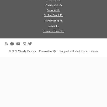
Philadephis PA
Sarasota FL
St. Pete Beach FL
St Petersburg FL
Tampa FL
Treasure Island FL
·
© 2026
Weekly Calendar
·
Powered by
·
Designed with the
Customizr theme
·