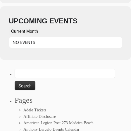
UPCOMING EVENTS
Current Month
NO EVENTS
Search
for:
Pages
Adele Tickets
Affiliate Disclosure
American Legion Post 273 Madeira Beach
Anthony Barcelo Events Calendar