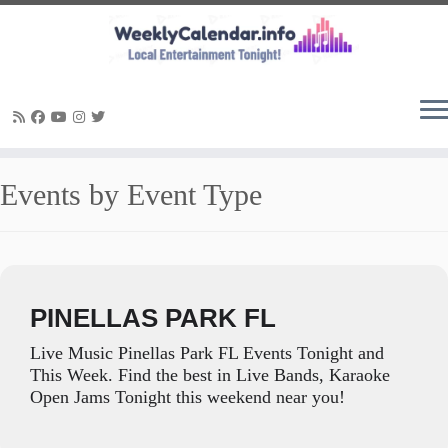
Skip
Events by Event Type
to
content
PINELLAS PARK FL
Live Music Pinellas Park FL Events Tonight and
This Week. Find the best in Live Bands, Karaoke
Open Jams Tonight this weekend near you!