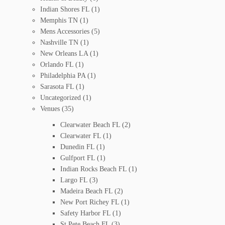
Indian Shores FL
(1)
Memphis TN
(1)
Mens Accessories
(5)
Nashville TN
(1)
New Orleans LA
(1)
Orlando FL
(1)
Philadelphia PA
(1)
Sarasota FL
(1)
Uncategorized
(1)
Venues
(35)
Clearwater Beach FL
(2)
Clearwater FL
(1)
Dunedin FL
(1)
Gulfport FL
(1)
Indian Rocks Beach FL
(1)
Largo FL
(3)
Madeira Beach FL
(2)
New Port Richey FL
(1)
Safety Harbor FL
(1)
St Pete Beach FL
(3)