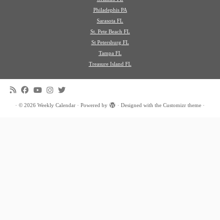
Philadephis PA
Sarasota FL
St. Pete Beach FL
St Petersburg FL
Tampa FL
Treasure Island FL
·
© 2026
Weekly Calendar
·
Powered by
·
Designed with the
Customizr theme
·