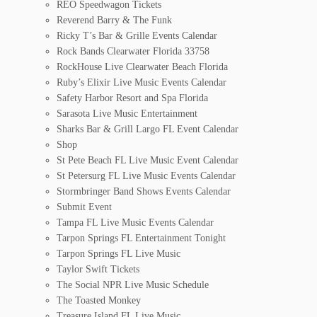
REO Speedwagon Tickets
Reverend Barry & The Funk
Ricky T’s Bar & Grille Events Calendar
Rock Bands Clearwater Florida 33758
RockHouse Live Clearwater Beach Florida
Ruby’s Elixir Live Music Events Calendar
Safety Harbor Resort and Spa Florida
Sarasota Live Music Entertainment
Sharks Bar & Grill Largo FL Event Calendar
Shop
St Pete Beach FL Live Music Event Calendar
St Petersurg FL Live Music Events Calendar
Stormbringer Band Shows Events Calendar
Submit Event
Tampa FL Live Music Events Calendar
Tarpon Springs FL Entertainment Tonight
Tarpon Springs FL Live Music
Taylor Swift Tickets
The Social NPR Live Music Schedule
The Toasted Monkey
Treasure Island FL Live Music