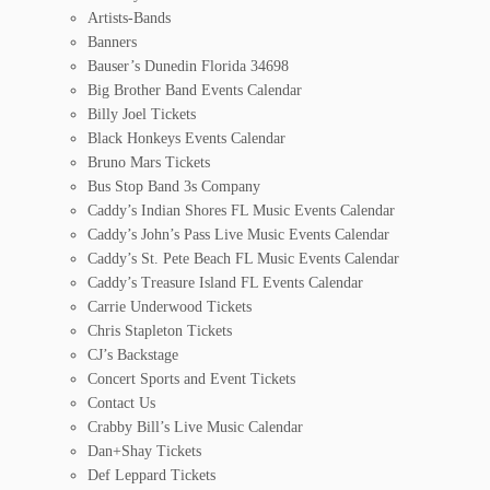
Artists-Bands
Banners
Bauser’s Dunedin Florida 34698
Big Brother Band Events Calendar
Billy Joel Tickets
Black Honkeys Events Calendar
Bruno Mars Tickets
Bus Stop Band 3s Company
Caddy’s Indian Shores FL Music Events Calendar
Caddy’s John’s Pass Live Music Events Calendar
Caddy’s St. Pete Beach FL Music Events Calendar
Caddy’s Treasure Island FL Events Calendar
Carrie Underwood Tickets
Chris Stapleton Tickets
CJ’s Backstage
Concert Sports and Event Tickets
Contact Us
Crabby Bill’s Live Music Calendar
Dan+Shay Tickets
Def Leppard Tickets