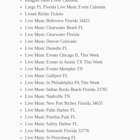
Kingpin Band Event Calendar
Largo FL Florida Live Music Event Calendar
Lionel Richie Tickets
Live Music Belleview Florida 34421
Live Music Clearwater Beach FL
Live Music Clearwater Florida
Live Music Denver Colorado
Live Music Dunedin FL
Live Music Events Chicago IL This Week
Live Music Events in Austin TX This Week
Live Music Events Memphis TN
Live Music Gulfport FL
Live Music In Philadelphia PA This Week
Live Music Indian Rocks Beach Florida 33785
Live Music Nashville TN
Live Music New Port Richey Florida 34655
Live Music Palm Harbor FL
Live Music Pinellas Park FL
Live Music Safety Harbor FL
Live Music Seminole Florida 33776
Live Music St Petersburg FL