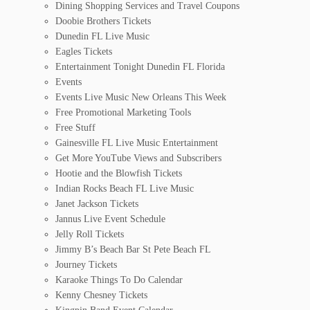
Dining Shopping Services and Travel Coupons
Doobie Brothers Tickets
Dunedin FL Live Music
Eagles Tickets
Entertainment Tonight Dunedin FL Florida
Events
Events Live Music New Orleans This Week
Free Promotional Marketing Tools
Free Stuff
Gainesville FL Live Music Entertainment
Get More YouTube Views and Subscribers
Hootie and the Blowfish Tickets
Indian Rocks Beach FL Live Music
Janet Jackson Tickets
Jannus Live Event Schedule
Jelly Roll Tickets
Jimmy B’s Beach Bar St Pete Beach FL
Journey Tickets
Karaoke Things To Do Calendar
Kenny Chesney Tickets