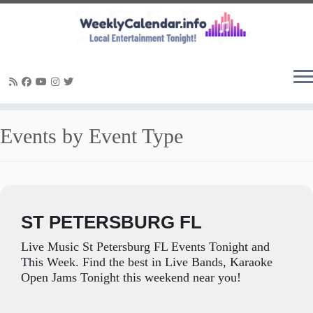
Skip
Events by Event Type
to
content
ST PETERSBURG FL
Live Music St Petersburg FL Events Tonight and
This Week. Find the best in Live Bands, Karaoke
Open Jams Tonight this weekend near you!