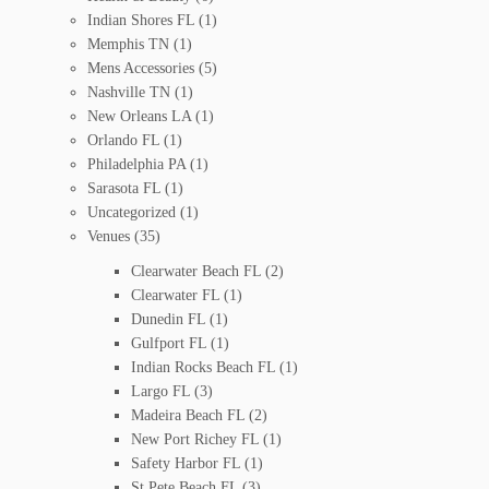
Indian Shores FL
(1)
Memphis TN
(1)
Mens Accessories
(5)
Nashville TN
(1)
New Orleans LA
(1)
Orlando FL
(1)
Philadelphia PA
(1)
Sarasota FL
(1)
Uncategorized
(1)
Venues
(35)
Clearwater Beach FL
(2)
Clearwater FL
(1)
Dunedin FL
(1)
Gulfport FL
(1)
Indian Rocks Beach FL
(1)
Largo FL
(3)
Madeira Beach FL
(2)
New Port Richey FL
(1)
Safety Harbor FL
(1)
St Pete Beach FL
(3)