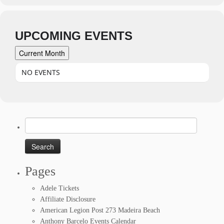
UPCOMING EVENTS
Current Month
NO EVENTS
Search
for:
Pages
Adele Tickets
Affiliate Disclosure
American Legion Post 273 Madeira Beach
Anthony Barcelo Events Calendar