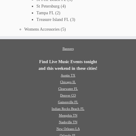
St Petersburg
(4)
Tampa FL
(2)
Treasure Island FL
(3)
Womens Accessories
(5)
Banners
Find Live Music Events tonight
and this weekend in these cities!
Austin TX
Chicago IL
Clearwater FL
Denver CO
Gainesville FL
Indian Rocks Beach FL
Memphis TN
Nashville TN
New Orleans LA
Orlando FL