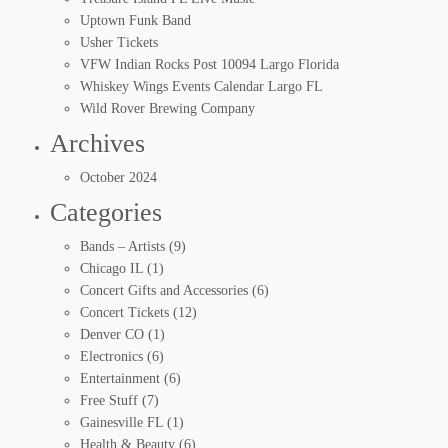
Uptown Funk Band
Usher Tickets
VFW Indian Rocks Post 10094 Largo Florida
Whiskey Wings Events Calendar Largo FL
Wild Rover Brewing Company
Archives
October 2024
Categories
Bands – Artists
(9)
Chicago IL
(1)
Concert Gifts and Accessories
(6)
Concert Tickets
(12)
Denver CO
(1)
Electronics
(6)
Entertainment
(6)
Free Stuff
(7)
Gainesville FL
(1)
Health & Beauty
(6)