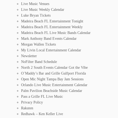
Live Music Venues
Live Music Weekly Calendar
Luke Bryan Tickets
Madeira Beach FL Entertainment Tonight
Madeira Beach FL Entertainment Weekly
Madeira Beach FL Live Music Bands Calendar
Mark Anthony Band Events Calendar
Morgan Wallen Tickets
My Livin Local Entertainment Calendar
Newsletter
NoFilter Band Schedule
North 2 South Events Calendar Got the Vibe
O’Maddy’s Bar and Grille Gulfport Florida
Open Mic Night Tampa Bay Jam Sessions
Orlando Live Music Entertainment Calendar
Palm Pavilion Beachside Music Calendar
Pass a Grille FL Live Music
Privacy Policy
Rakuten
Redhawk – Ken Keller Live